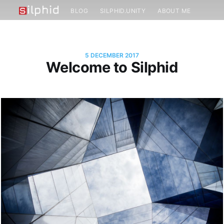
BLOG
SILPHID.UNITY
ABOUT ME
5 DECEMBER 2017
Welcome to Silphid