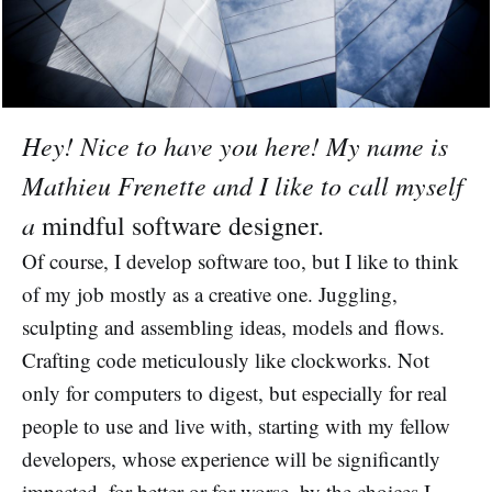
Hey! Nice to have you here! My name is
Mathieu Frenette and I like to call myself
a
mindful software designer.
Of course, I develop software too, but I like to think
of my job mostly as a creative one. Juggling,
sculpting and assembling ideas, models and flows.
Crafting code meticulously like clockworks. Not
only for computers to digest, but especially for real
people to use and live with, starting with my fellow
developers, whose experience will be significantly
impacted, for better or for worse, by the choices I