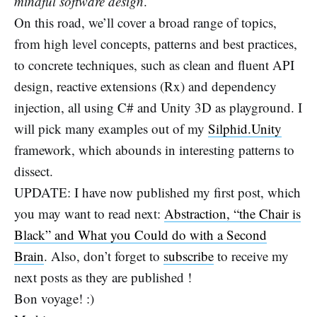
mindful software design
.
On this road, we’ll cover a broad range of topics,
from high level concepts, patterns and best practices,
to concrete techniques, such as clean and fluent API
design, reactive extensions (Rx) and dependency
injection, all using C# and Unity 3D as playground. I
will pick many examples out of my
Silphid.Unity
framework, which abounds in interesting patterns to
dissect.
UPDATE: I have now published my first post, which
you may want to read next:
Abstraction, “the Chair is
Black” and What you Could do with a Second
Brain
. Also, don’t forget to
subscribe
to receive my
next posts as they are published !
Bon voyage! :)