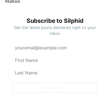
Mathieu
Subscribe to Silphid
Get the latest posts delivered right to your
inbox
Subscribe