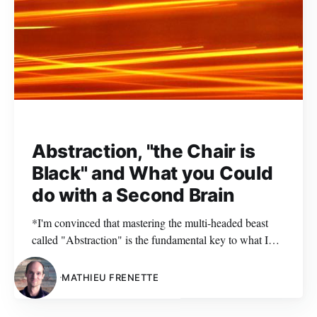
Abstraction, "the Chair is
Black" and What you Could
do with a Second Brain
*I'm convinced that mastering the multi-headed beast
called "Abstraction" is the fundamental key to what I
like to call "mindful software design". That is why I
wanted my first blog post (ever) to
MATHIEU FRENETTE