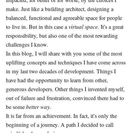
make. Just like a building architect, designing a
balanced, functional and agreeable space for people
to live in. But in this case a
virtual space
. It’s a great
responsibility, but also one of the most rewarding
challenges I know.
In this blog, I will share with you some of the most
uplifting concepts and techniques I have come across
in my last two decades of development. Things I
have had the opportunity to learn from other,
generous developers. Other things I invented myself,
out of failure and frustration, convinced there had to
be some
better way
.
It is far from an achievement. In fact, it’s only the
beginning of a journey. A path I decided to call