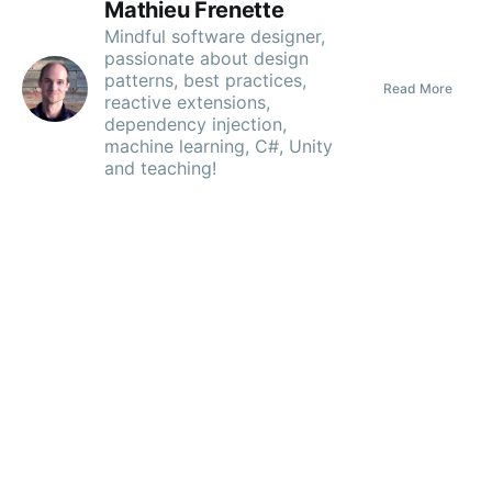
Mathieu Frenette
Mindful software designer,
passionate about design
patterns, best practices,
Read More
Subscribe
reactive extensions,
dependency injection,
machine learning, C#, Unity
and teaching!